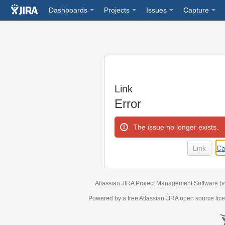
Dashboards
Projects
Issues
Capture
Link
Error
The issue no longer exists.
Ca
Atlassian JIRA
Project Management Software
(
Powered by a free Atlassian
JIRA
open source lice